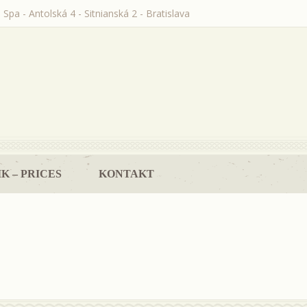
 Spa - Antolská 4 - Sitnianská 2 - Bratislava
K – PRICES
KONTAKT