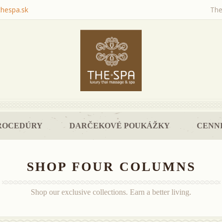
thespa.sk
The
ROCEDÚRY
DARČEKOVÉ POUKÁŽKY
CENNI
SHOP FOUR COLUMNS
Shop our exclusive collections. Earn a better living.