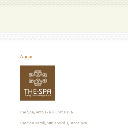
About
The Spa, Antolská 4, Bratislava
The Spa Barok, Sitnianská 3, Bratislava