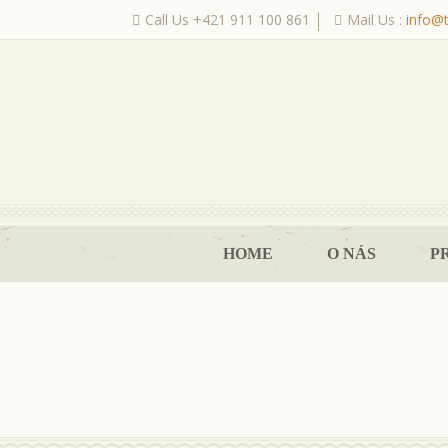
Call Us +421 911 100 861
Mail Us :
info@
|
HOME
O NÁS
P