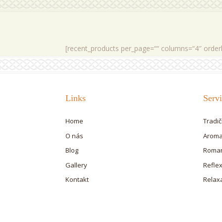
[recent_products per_page=““ columns=“4″ order
Links
Servi
Home
Tradi
O nás
Aroma
Blog
Roman
Gallery
Refle
Kontakt
Relax