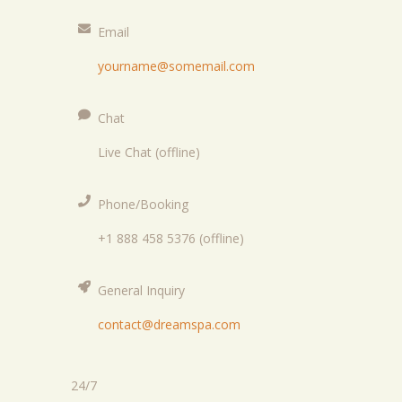
Email
yourname@somemail.com
Chat
Live Chat (offline)
Phone/Booking
+1 888 458 5376 (offline)
General Inquiry
contact@dreamspa.com
24/7