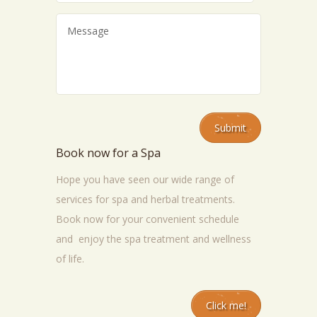
Book now for a Spa
Hope you have seen our wide range of
services for spa and herbal treatments.
Book now for your convenient schedule
and enjoy the spa treatment and wellness
of life.
Click me!