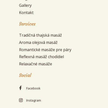
Gallery
Kontakt
Services
Tradičná thajská masáž
Aroma olejová masáž
Romantické masáže pre páry
Reflexná masáž chodidiel
Relaxačné masáže
Social
Facebook
Instagram