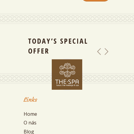
TODAY’S SPECIAL
OFFER
Links
Home
O nás
Blog