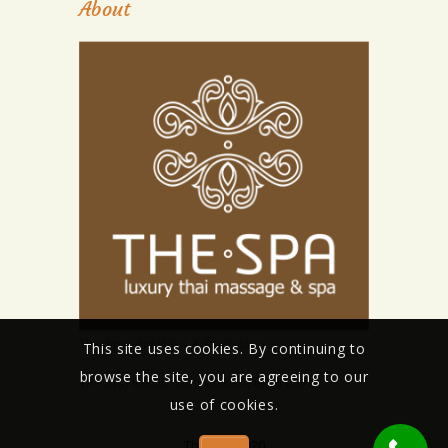
About
The Spa, Antolská 4, Bratislava
This site uses cookies. By continuing to
browse the site, you are agreeing to our
The Spa Barok, Sitnianská 3, Bratislava
use of cookies.
The Spa 2020