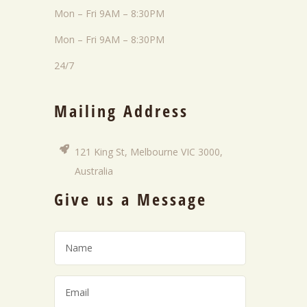
Mon – Fri 9AM – 8:30PM
Mon – Fri 9AM – 8:30PM
24/7
Mailing Address
121 King St, Melbourne VIC 3000,
Australia
Give us a Message