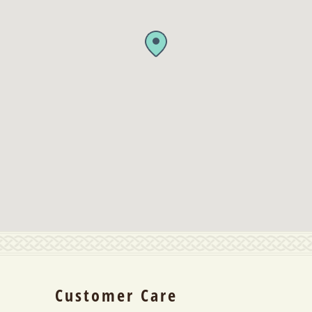
Customer Care