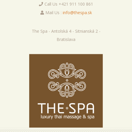
Call Us +421 911 100 861
Mail Us :
info@thespa.sk
The Spa - Antolská 4 - Sitnianská 2 -
Bratislava