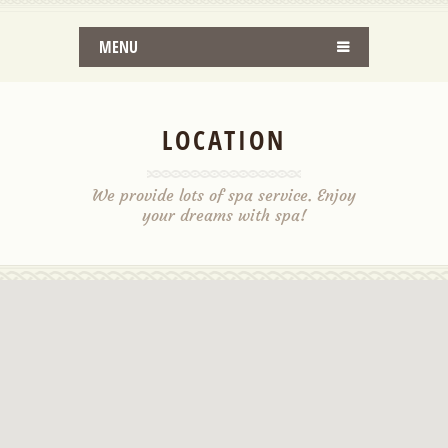
MENU
LOCATION
We provide lots of spa service. Enjoy
your dreams with spa!